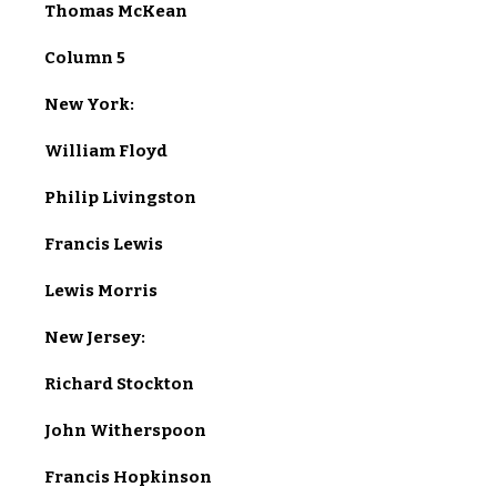
Thomas McKean
Column 5
New York:
William Floyd
Philip Livingston
Francis Lewis
Lewis Morris
New Jersey:
Richard Stockton
John Witherspoon
Francis Hopkinson