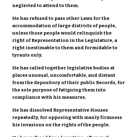
neglected to attend to them.
He has refused to pass other Laws for the
accommodation of large districts of people,
unless those people would relinquish the
right of Representation in the Legislature, a
right inestimable to them and formidable to
tyrants only.
He has called together legislative bodies at
places unusual, uncomfortable, and distant
from the depository of their public Records, for
the sole purpose of fatiguing them into
compliance with his measures.
He has dissolved Representative Houses
repeatedly, for opposing with manly firmness
his invasions on the rights of the people.