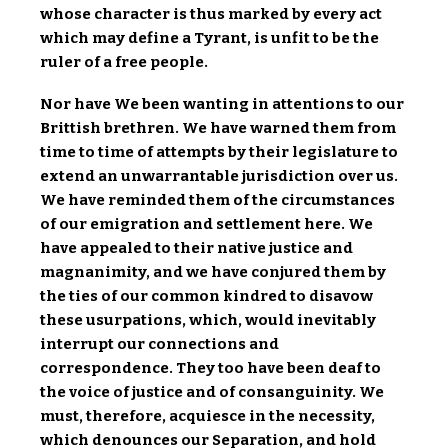
whose character is thus marked by every act
which may define a Tyrant, is unfit to be the
ruler of a free people.
Nor have We been wanting in attentions to our
Brittish brethren. We have warned them from
time to time of attempts by their legislature to
extend an unwarrantable jurisdiction over us.
We have reminded them of the circumstances
of our emigration and settlement here. We
have appealed to their native justice and
magnanimity, and we have conjured them by
the ties of our common kindred to disavow
these usurpations, which, would inevitably
interrupt our connections and
correspondence. They too have been deaf to
the voice of justice and of consanguinity. We
must, therefore, acquiesce in the necessity,
which denounces our Separation, and hold