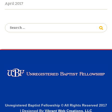
April 2017
Search
for:
Unregistered Baptist Fellowship © All Rights Reserved 2017
| Designed By
Vibrant Web Creations, LLC