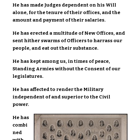
He has made Judges dependent on his Will
alone, for the tenure of their offices, and the
amount and payment of their salaries.
He has erected a multitude of New Offices, and
sent hither swarms of Officers to harrass our
people, and eat out their substance.
He has kept among us, in times of peace,
Standing Armies without the Consent of our
legislatures.
He has affected to render the Military
independent of and superior to the Civil
power.
He has
combi
ned
with