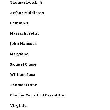
Thomas Lynch, Jr.
Arthur Middleton
Column 3
Massachusetts:
John Hancock
Maryland:
Samuel Chase
William Paca
Thomas Stone
Charles Carroll of Carrollton
Virginia: