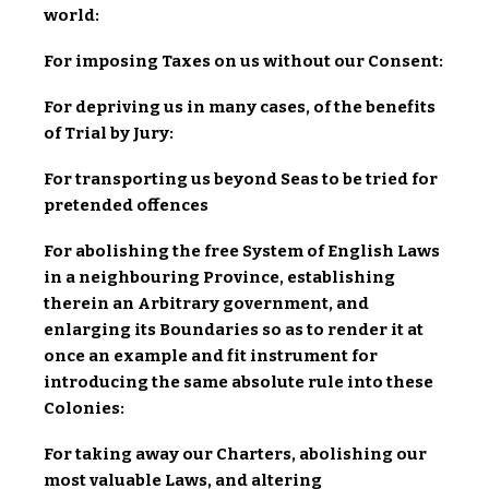
world:
For imposing Taxes on us without our Consent:
For depriving us in many cases, of the benefits
of Trial by Jury:
For transporting us beyond Seas to be tried for
pretended offences
For abolishing the free System of English Laws
in a neighbouring Province, establishing
therein an Arbitrary government, and
enlarging its Boundaries so as to render it at
once an example and fit instrument for
introducing the same absolute rule into these
Colonies:
For taking away our Charters, abolishing our
most valuable Laws, and altering