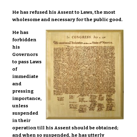
He has refused his Assent to Laws, the most
wholesome and necessary for the public good.
He has
forbidden
his
Governors
to pass Laws
of
immediate
and
pressing
importance,
unless
suspended
in their
operation till his Assent should be obtained;
and when so suspended, he has utterly