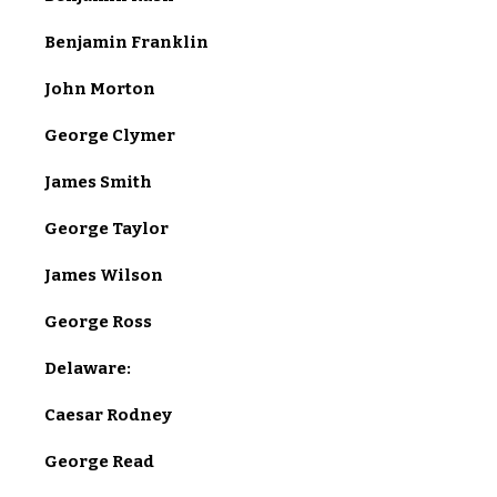
Benjamin Franklin
John Morton
George Clymer
James Smith
George Taylor
James Wilson
George Ross
Delaware:
Caesar Rodney
George Read