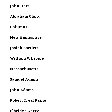
John Hart
Abraham Clark
Column 6
New Hampshire:
Josiah Bartlett
William Whipple
Massachusetts:
Samuel Adams
John Adams
Robert Treat Paine
Elbridge Gerry