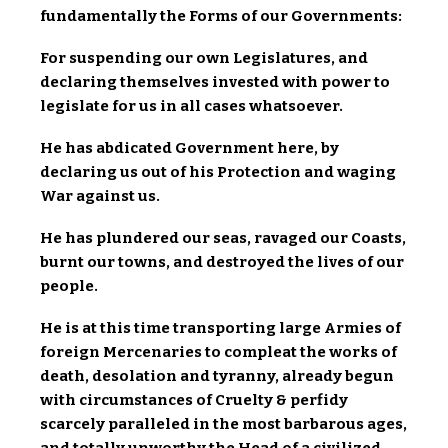
fundamentally the Forms of our Governments:
For suspending our own Legislatures, and
declaring themselves invested with power to
legislate for us in all cases whatsoever.
He has abdicated Government here, by
declaring us out of his Protection and waging
War against us.
He has plundered our seas, ravaged our Coasts,
burnt our towns, and destroyed the lives of our
people.
He is at this time transporting large Armies of
foreign Mercenaries to compleat the works of
death, desolation and tyranny, already begun
with circumstances of Cruelty & perfidy
scarcely paralleled in the most barbarous ages,
and totally unworthy the Head of a civilized