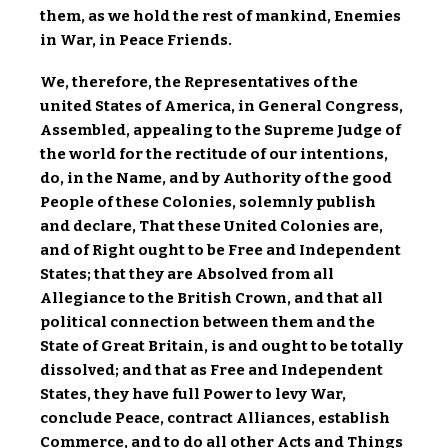
them, as we hold the rest of mankind, Enemies
in War, in Peace Friends.
We, therefore, the Representatives of the
united States of America, in General Congress,
Assembled, appealing to the Supreme Judge of
the world for the rectitude of our intentions,
do, in the Name, and by Authority of the good
People of these Colonies, solemnly publish
and declare, That these United Colonies are,
and of Right ought to be Free and Independent
States; that they are Absolved from all
Allegiance to the British Crown, and that all
political connection between them and the
State of Great Britain, is and ought to be totally
dissolved; and that as Free and Independent
States, they have full Power to levy War,
conclude Peace, contract Alliances, establish
Commerce, and to do all other Acts and Things