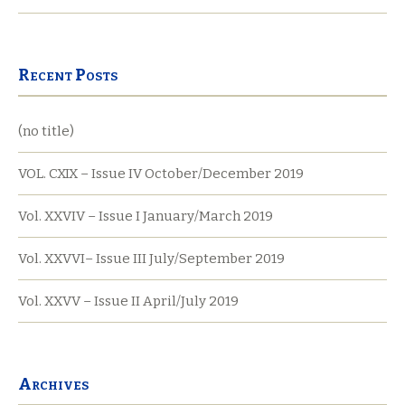
Recent Posts
(no title)
VOL. CXIX – Issue IV October/December 2019
Vol. XXVIV – Issue I January/March 2019
Vol. XXVVI– Issue III July/September 2019
Vol. XXVV – Issue II April/July 2019
Archives