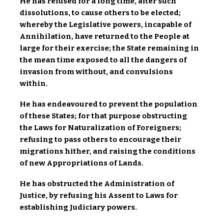
He has refused for a long time, after such
dissolutions, to cause others to be elected;
whereby the Legislative powers, incapable of
Annihilation, have returned to the People at
large for their exercise; the State remaining in
the mean time exposed to all the dangers of
invasion from without, and convulsions
within.
He has endeavoured to prevent the population
of these States; for that purpose obstructing
the Laws for Naturalization of Foreigners;
refusing to pass others to encourage their
migrations hither, and raising the conditions
of new Appropriations of Lands.
He has obstructed the Administration of
Justice, by refusing his Assent to Laws for
establishing Judiciary powers.