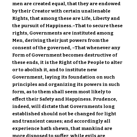
men are created equal, that they are endowed
by their Creator with certain unalienable
Rights, that among these are Life, Liberty and
the pursuit of Happiness.–That to secure these
rights, Governments are instituted among
Men, deriving their just powers from the
consent of the governed, –That whenever any
Form of Government becomes destructive of
these ends, it is the Right of the People to alter
or to abolish it, and to institute new
Government, laying its foundation on such
principles and organizing its powers in such
form, as to them shall seem most likely to
effect their Safety and Happiness. Prudence,
indeed, will dictate that Governments long
established should not be changed for light
and transient causes; and accordingly all
experience hath shewn, that mankind are
more disposed to suffer, while evils are