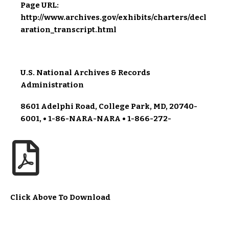
Page URL:
http://www.archives.gov/exhibits/charters/decl
aration_transcript.html
U.S. National Archives & Records
Administration
8601 Adelphi Road, College Park, MD, 20740-
6001, • 1-86-NARA-NARA • 1-866-272-
Click Above To Download