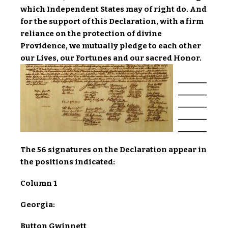
which Independent States may of right do. And
for the support of this Declaration, with a firm
reliance on the protection of divine
Providence, we mutually pledge to each other
our Lives, our Fortunes and our sacred Honor.
________
________
________
________
________
The 56 signatures on the Declaration appear in
the positions indicated:
Column 1
Georgia:
Button Gwinnett