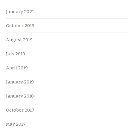
January 2021
October 2019
August 2019
July 2019
April 2019
January 2019
January 2018
October 2017
May 2017