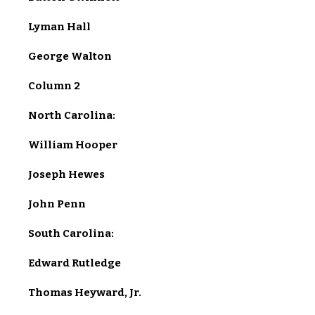
Lyman Hall
George Walton
Column 2
North Carolina:
William Hooper
Joseph Hewes
John Penn
South Carolina:
Edward Rutledge
Thomas Heyward, Jr.