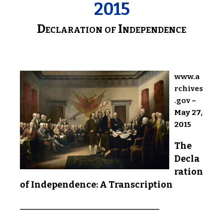
2015
Declaration of Independence
www.a
rchives
.gov
–
May 27,
2015
The
Decla
ration
of Independence: A Transcription
________________________________________