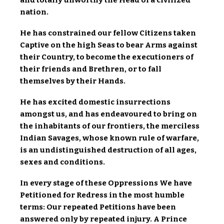
nation.
He has constrained our fellow Citizens taken
Captive on the high Seas to bear Arms against
their Country, to become the executioners of
their friends and Brethren, or to fall
themselves by their Hands.
He has excited domestic insurrections
amongst us, and has endeavoured to bring on
the inhabitants of our frontiers, the merciless
Indian Savages, whose known rule of warfare,
is an undistinguished destruction of all ages,
sexes and conditions.
In every stage of these Oppressions We have
Petitioned for Redress in the most humble
terms: Our repeated Petitions have been
answered only by repeated injury. A Prince