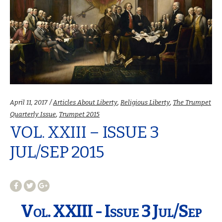
Categories:
April 11, 2017
Articles About Liberty
,
Religious Liberty
,
The Trumpet
Quarterly Issue
,
Trumpet 2015
VOL. XXIII – ISSUE 3
JUL/SEP 2015
Vol. XXIII - Issue 3 Jul/Sep