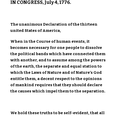
IN CONGRESS, July 4, 1776.
The unanimous Declaration of the thirteen
united States of America,
When in the Course of human events, it
becomes necessary for one people to dissolve
the political bands which have connected them
with another, and to assume among the powers
of the earth, the separate and equal station to
which the Laws of Nature and of Nature’s God
entitle them, a decent respect to the opinions
of mankind requires that they should declare
the causes which impel them to the separation.
We hold these truths to be self-evident, that all