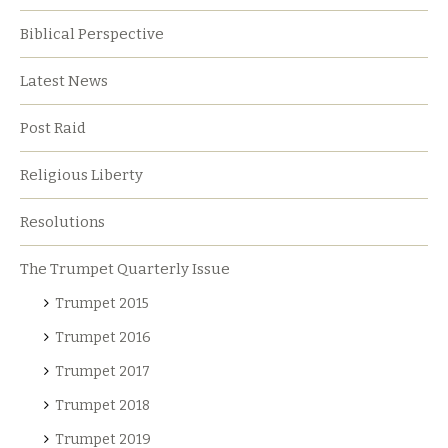
Biblical Perspective
Latest News
Post Raid
Religious Liberty
Resolutions
The Trumpet Quarterly Issue
Trumpet 2015
Trumpet 2016
Trumpet 2017
Trumpet 2018
Trumpet 2019