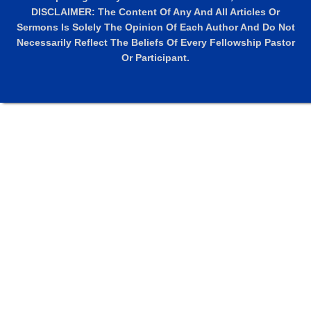
DISCLAIMER: The Content Of Any And All Articles Or
Sermons Is Solely The Opinion Of Each Author And Do Not
Necessarily Reflect The Beliefs Of Every Fellowship Pastor
Or Participant.