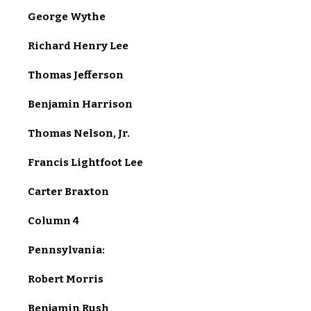
George Wythe
Richard Henry Lee
Thomas Jefferson
Benjamin Harrison
Thomas Nelson, Jr.
Francis Lightfoot Lee
Carter Braxton
Column 4
Pennsylvania:
Robert Morris
Benjamin Rush