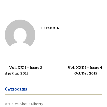
ubfadmin
Post
←
Vol. XXII – Issue 2
Vol. XXIII – Issue 4
Apr/Jun 2015
Oct/Dec 2015
→
navigation
Categories
Articles About Liberty