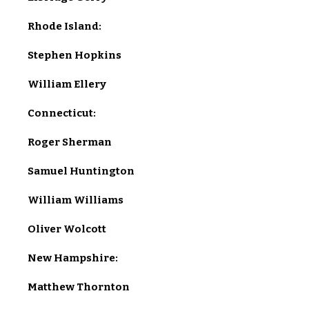
Rhode Island:
Stephen Hopkins
William Ellery
Connecticut:
Roger Sherman
Samuel Huntington
William Williams
Oliver Wolcott
New Hampshire:
Matthew Thornton