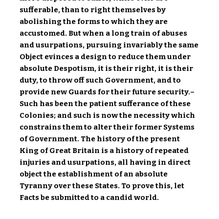
sufferable, than to right themselves by
abolishing the forms to which they are
accustomed. But when a long train of abuses
and usurpations, pursuing invariably the same
Object evinces a design to reduce them under
absolute Despotism, it is their right, it is their
duty, to throw off such Government, and to
provide new Guards for their future security.–
Such has been the patient sufferance of these
Colonies; and such is now the necessity which
constrains them to alter their former Systems
of Government. The history of the present
King of Great Britain is a history of repeated
injuries and usurpations, all having in direct
object the establishment of an absolute
Tyranny over these States. To prove this, let
Facts be submitted to a candid world.