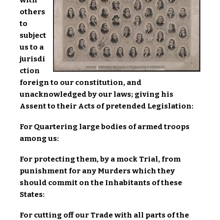
others
to
subject
us to a
jurisdi
ction
foreign to our constitution, and
unacknowledged by our laws; giving his
Assent to their Acts of pretended Legislation:
For Quartering large bodies of armed troops
among us:
For protecting them, by a mock Trial, from
punishment for any Murders which they
should commit on the Inhabitants of these
States:
For cutting off our Trade with all parts of the