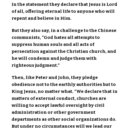
In the statement they declare that Jesus is Lord
of all, offering eternal life to anyone who will
repent and believe in Him.
But they also say, in a challenge to the Chinese
communists, “God hates all attempts to
suppress human souls and all acts of
persecution against the Christian church, and
he will condemn and judge them with
righteous judgment.”
Then, like Peter and John, they pledge
obedience not to the earthly authorities but to
King Jesus, no matter what. “We declare that in
matters of external conduct, churches are
willing to accept lawful oversight by civil
administration or other government
departments as other social organizations do.
But under no circumstances will we lead our