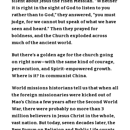
silent about Jesus the risen Messiah. “Whether
it is right in the sight of God to listen to you
rather than to God,” they answered, “you must
judge, for we cannot but speak of what we have
seen and heard.” Then they prayed for
boldness, and the Church exploded across
much of the ancient world.
But there’s a golden age for the church going
on right now—with the same kind of courage,
persecution, and Spirit-empowered growth.
Where is it? In communist China.
World missions historians tell us that when all
the foreign missionaries were kicked out of
Mao’s China a few years after the Second World
War, there were probably no more than 3
million believers in Jesus Christ in the whole,
vast nation. But today, seven decades later, the
Pew Forum on Religion and Public Life counts