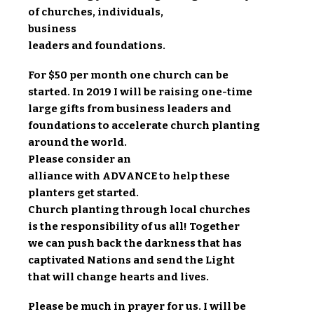
of churches, individuals,
business
leaders and foundations.
For $50 per month one church can be
started. In 2019 I will be raising one-time
large gifts from business leaders and
foundations to accelerate church planting
around the world.
Please consider an
alliance with ADVANCE to help these
planters get started.
Church planting through local churches
is the responsibility of us all! Together
we can push back the darkness that has
captivated Nations and send the Light
that will change hearts and lives.
Please be much in prayer for us. I will be