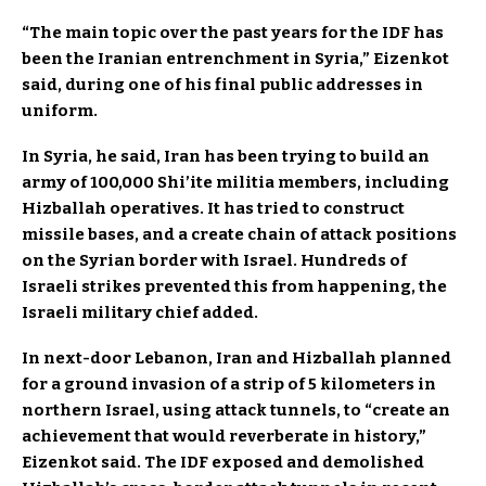
“The main topic over the past years for the IDF has
been the Iranian entrenchment in Syria,” Eizenkot
said, during one of his final public addresses in
uniform.
In Syria, he said, Iran has been trying to build an
army of 100,000 Shi’ite militia members, including
Hizballah operatives. It has tried to construct
missile bases, and a create chain of attack positions
on the Syrian border with Israel. Hundreds of
Israeli strikes prevented this from happening, the
Israeli military chief added.
In next-door Lebanon, Iran and Hizballah planned
for a ground invasion of a strip of 5 kilometers in
northern Israel, using attack tunnels, to “create an
achievement that would reverberate in history,”
Eizenkot said. The IDF exposed and demolished