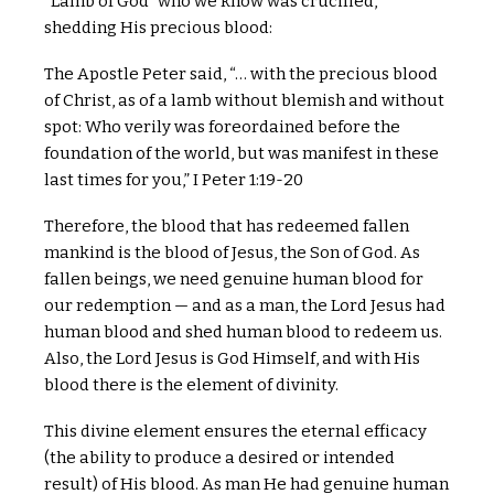
“Lamb of God” who we know was crucified,
shedding His precious blood:
The Apostle Peter said, “… with the precious blood
of Christ, as of a lamb without blemish and without
spot: Who verily was foreordained before the
foundation of the world, but was manifest in these
last times for you,” I Peter 1:19-20
Therefore, the blood that has redeemed fallen
mankind is the blood of Jesus, the Son of God. As
fallen beings, we need genuine human blood for
our redemption — and as a man, the Lord Jesus had
human blood and shed human blood to redeem us.
Also, the Lord Jesus is God Himself, and with His
blood there is the element of divinity.
This divine element ensures the eternal efficacy
(the ability to produce a desired or intended
result) of His blood. As man He had genuine human