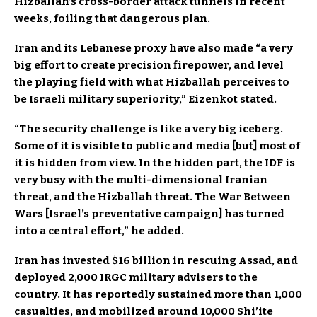
Hizballah’s cross-border attack tunnels in recent
weeks, foiling that dangerous plan.
Iran and its Lebanese proxy have also made “a very
big effort to create precision firepower, and level
the playing field with what Hizballah perceives to
be Israeli military superiority,” Eizenkot stated.
“The security challenge is like a very big iceberg.
Some of it is visible to public and media [but] most of
it is hidden from view. In the hidden part, the IDF is
very busy with the multi-dimensional Iranian
threat, and the Hizballah threat. The War Between
Wars [Israel’s preventative campaign] has turned
into a central effort,” he added.
Iran has invested $16 billion in rescuing Assad, and
deployed 2,000 IRGC military advisers to the
country. It has reportedly sustained more than 1,000
casualties, and mobilized around 10,000 Shi’ite