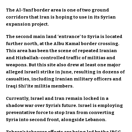
The Al-Tanf border area is one of two ground
corridors that Iran is hoping to use in its Syrian
expansion project.
The second main land ‘entrance’ to Syria is located
further north, at the Albu Kamal border crossing.
This area has been the scene of repeated Iranian
and Hizballah-controlled traffic of militias and
weapons. But this site also drew at least one major
alleged Israeli strike in June, resulting in dozens of
casualties, including Iranian military officers and
Iraqi Shi’ite militia members.
Currently, Israel and Iran remain locked in a
shadow war over Syria’s future. Israel is employing
preventative force to stop Iran from converting
Syria into second front, alongside Lebanon.
Tehran’s takeover efforts are being led by the IRGC,