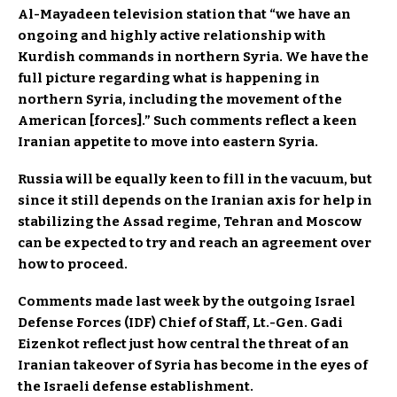
Al-Mayadeen television station that “we have an
ongoing and highly active relationship with
Kurdish commands in northern Syria. We have the
full picture regarding what is happening in
northern Syria, including the movement of the
American [forces].” Such comments reflect a keen
Iranian appetite to move into eastern Syria.
Russia will be equally keen to fill in the vacuum, but
since it still depends on the Iranian axis for help in
stabilizing the Assad regime, Tehran and Moscow
can be expected to try and reach an agreement over
how to proceed.
Comments made last week by the outgoing Israel
Defense Forces (IDF) Chief of Staff, Lt.-Gen. Gadi
Eizenkot reflect just how central the threat of an
Iranian takeover of Syria has become in the eyes of
the Israeli defense establishment.