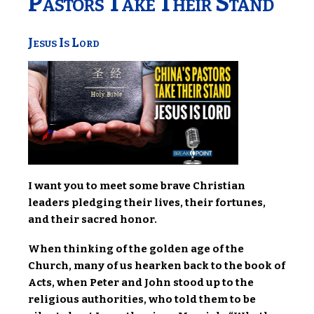
Pastors Take Their Stand
Jesus Is Lord
I want you to meet some brave Christian
leaders pledging their lives, their fortunes,
and their sacred honor.
When thinking of the golden age of the
Church, many of us hearken back to the book of
Acts, when Peter and John stood up to the
religious authorities, who told them to be