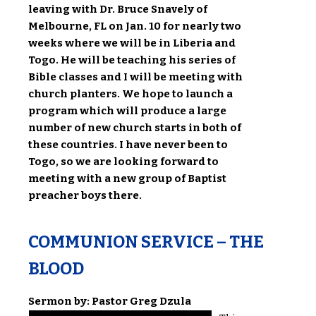
leaving with Dr. Bruce Snavely of
Melbourne, FL on Jan. 10 for nearly two
weeks where we will be in Liberia and
Togo. He will be teaching his series of
Bible classes and I will be meeting with
church planters. We hope to launch a
program which will produce a large
number of new church starts in both of
these countries. I have never been to
Togo, so we are looking forward to
meeting with a new group of Baptist
preacher boys there.
COMMUNION SERVICE – THE
BLOOD
Sermon by: Pastor Greg Dzula