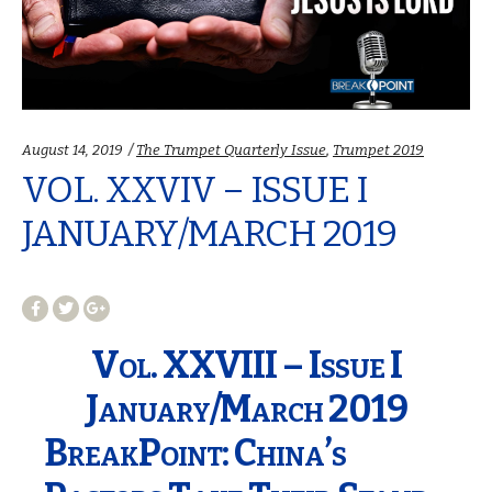
Categories:
August 14, 2019
The Trumpet Quarterly Issue
,
Trumpet 2019
VOL. XXVIV – ISSUE I
JANUARY/MARCH 2019
Vol. XXVIII – Issue I
January/March 2019
BreakPoint: China’s