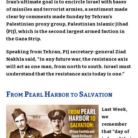
Iran’s ultimate goal is to encircle Israel with bases
of missiles and terrorist armies, a sentiment made
clear by comments made Sunday by Tehran’s
Palestinian proxy group, Palestinian Islamic Jihad
(PIJ), which is the second largest armed faction in
the Gaza Strip.
Speaking from Tehran, PIJ secretary-general Ziad
Nakhla said, “In any future war, the resistance axis
will act as one man, from north to south. Israel must
understand that the resistance axis today is one.”
From Pearl Harbor to Salvation
Last Week,
we
remember
that “day of