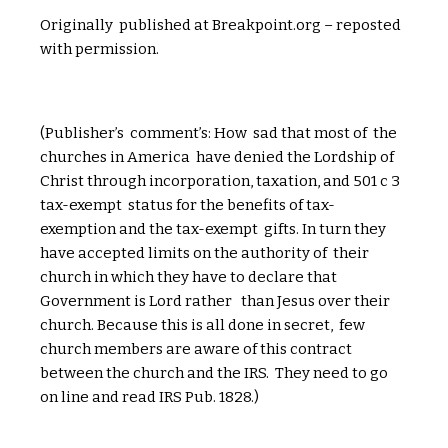
Originally published at Breakpoint.org – reposted
with permission.
(Publisher’s comment’s: How sad that most of the
churches in America have denied the Lordship of
Christ through incorporation, taxation, and 501 c 3
tax-exempt status for the benefits of tax-
exemption and the tax-exempt gifts. In turn they
have accepted limits on the authority of their
church in which they have to declare that
Government is Lord rather than Jesus over their
church. Because this is all done in secret, few
church members are aware of this contract
between the church and the IRS. They need to go
on line and read IRS Pub. 1828.)