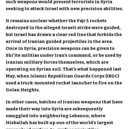
such weapons would present terrorists in Syria
seeking to attack Israel with new precision abilities.
It remains unclear whether the Fajr 5 rockets
destroyed in the alleged Israeli strike were guided,
but Israel has drawn a clear red line that forbids the
arrival of Iranian guided projectiles in the area.
Once in Syria, precision weapons can be given to
Shi’ite militias under Iran’s command, or be used by
Iranian military forces themselves, which are
operating on Syrian soil. That’s what happened last
May, when Islamic Republican Guards Corps (IRGC)
used a truck-mounted rocket launcher to fire on the
Golan Heights.
In other cases, batches of Iranian weapons that have
made their way into Syria are subsequently
smuggled into neighboring Lebanon, where
Hizballah has built up one of the world’s largest