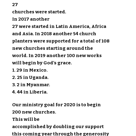
27
churches were started.
In 2017 another
27 were started in Latin America, Africa
and Asia. In 2018 another 54 church
planters were supported for a total of 108
new churches starting around the
world. In 2019 another 100 new works
will begin by God’s grace.
1. 29 in Mexico.
2. 25 in Uganda.
3. 2 in Myanmar.
4. 44 in Liberia.
Our ministry goal for 2020 is to begin
200 new churches.
This will be
accomplished by doubling our support
this coming year through the generosity