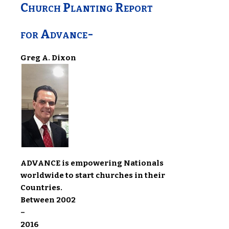
Church Planting Report
for Advance-
Greg A. Dixon
ADVANCE is empowering Nationals
worldwide to start churches in their
Countries.
Between 2002
–
2016