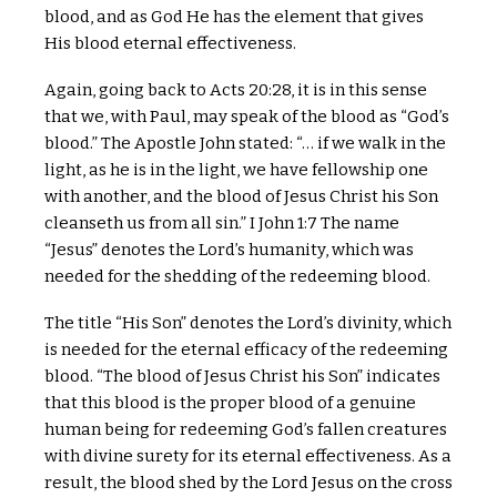
blood, and as God He has the element that gives
His blood eternal effectiveness.
Again, going back to Acts 20:28, it is in this sense
that we, with Paul, may speak of the blood as “God’s
blood.” The Apostle John stated: “… if we walk in the
light, as he is in the light, we have fellowship one
with another, and the blood of Jesus Christ his Son
cleanseth us from all sin.” I John 1:7 The name
“Jesus” denotes the Lord’s humanity, which was
needed for the shedding of the redeeming blood.
The title “His Son” denotes the Lord’s divinity, which
is needed for the eternal efficacy of the redeeming
blood. “The blood of Jesus Christ his Son” indicates
that this blood is the proper blood of a genuine
human being for redeeming God’s fallen creatures
with divine surety for its eternal effectiveness. As a
result, the blood shed by the Lord Jesus on the cross