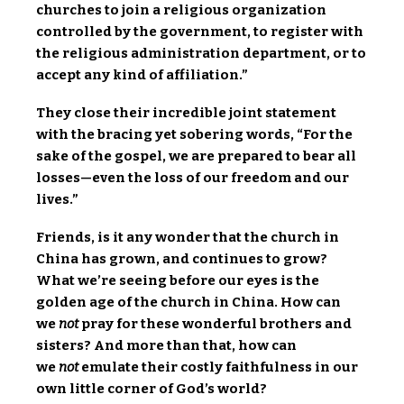
churches to join a religious organization
controlled by the government, to register with
the religious administration department, or to
accept any kind of affiliation.”
They close their incredible joint statement
with the bracing yet sobering words, “For the
sake of the gospel, we are prepared to bear all
losses—even the loss of our freedom and our
lives.”
Friends, is it any wonder that the church in
China has grown, and continues to grow?
What we’re seeing before our eyes is the
golden age of the church in China. How can
we
not
pray for these wonderful brothers and
sisters? And more than that, how can
we
not
emulate their costly faithfulness in our
own little corner of God’s world?