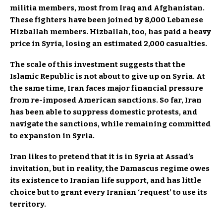
militia members, most from Iraq and Afghanistan.
These fighters have been joined by 8,000 Lebanese
Hizballah members. Hizballah, too, has paid a heavy
price in Syria, losing an estimated 2,000 casualties.
The scale of this investment suggests that the
Islamic Republic is not about to give up on Syria. At
the same time, Iran faces major financial pressure
from re-imposed American sanctions. So far, Iran
has been able to suppress domestic protests, and
navigate the sanctions, while remaining committed
to expansion in Syria.
Iran likes to pretend that it is in Syria at Assad’s
invitation, but in reality, the Damascus regime owes
its existence to Iranian life support, and has little
choice but to grant every Iranian ‘request’ to use its
territory.