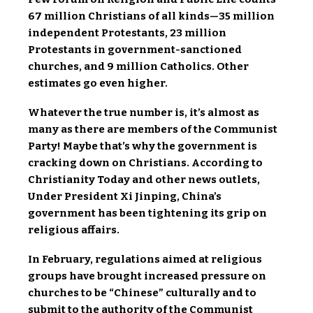
67 million Christians of all kinds—35 million
independent Protestants, 23 million
Protestants in government-sanctioned
churches, and 9 million Catholics. Other
estimates go even higher.
Whatever the true number is, it’s almost as
many as there are members of the Communist
Party! Maybe that’s why the government is
cracking down on Christians. According to
Christianity Today and other news outlets,
Under President Xi Jinping, China’s
government has been tightening its grip on
religious affairs.
In February, regulations aimed at religious
groups have brought increased pressure on
churches to be “Chinese” culturally and to
submit to the authority of the Communist