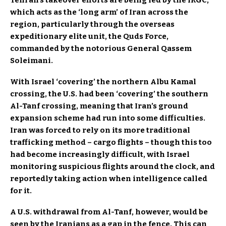
which acts as the ‘long arm’ of Iran across the
region, particularly through the overseas
expeditionary elite unit, the Quds Force,
commanded by the notorious General Qassem
Soleimani.
With Israel ‘covering’ the northern Albu Kamal
crossing, the U.S. had been ‘covering’ the southern
Al-Tanf crossing, meaning that Iran’s ground
expansion scheme had run into some difficulties.
Iran was forced to rely on its more traditional
trafficking method – cargo flights – though this too
had become increasingly difficult, with Israel
monitoring suspicious flights around the clock, and
reportedly taking action when intelligence called
for it.
A U.S. withdrawal from Al-Tanf, however, would be
seen by the Iranians as a gap in the fence. This can