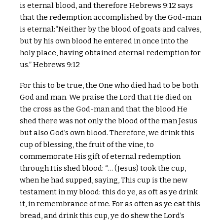
is eternal blood, and therefore Hebrews 9:12 says
that the redemption accomplished by the God-man
is eternal:“Neither by the blood of goats and calves,
but by his own blood he entered in once into the
holy place, having obtained eternal redemption for
us.” Hebrews 9:12
For this to be true, the One who died had to be both
God and man. We praise the Lord that He died on
the cross as the God-man and that the blood He
shed there was not only the blood of the man Jesus
but also God’s own blood. Therefore, we drink this
cup of blessing, the fruit of the vine, to
commemorate His gift of eternal redemption
through His shed blood: “… (Jesus) took the cup,
when he had supped, saying, This cup is the new
testament in my blood: this do ye, as oft as ye drink
it, in remembrance of me. For as often as ye eat this
bread, and drink this cup, ye do shew the Lord’s