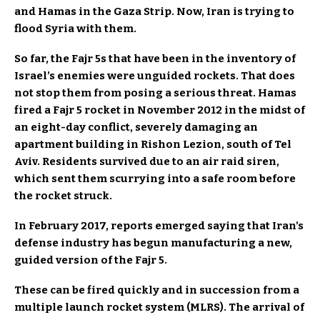
and Hamas in the Gaza Strip. Now, Iran is trying to
flood Syria with them.
So far, the Fajr 5s that have been in the inventory of
Israel’s enemies were unguided rockets. That does
not stop them from posing a serious threat. Hamas
fired a Fajr 5 rocket in November 2012 in the midst of
an eight-day conflict, severely damaging an
apartment building in Rishon Lezion, south of Tel
Aviv. Residents survived due to an air raid siren,
which sent them scurrying into a safe room before
the rocket struck.
In February 2017, reports emerged saying that Iran’s
defense industry has begun manufacturing a new,
guided version of the Fajr 5.
These can be fired quickly and in succession from a
multiple launch rocket system (MLRS). The arrival of