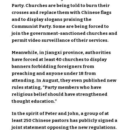
Party. Churches are being told to burn their
crosses and replace them with Chinese flags
and to display slogans praising the
Communist Party. Some are being forced to
join the government-sanctioned churches and
permit video surveillance of their services.
Meanwhile, in Jiangxi province, authorities
have forced at least 40 churches to display
banners forbidding foreigners from
preaching and anyone under 18 from
attending. In August, they even published new
rules stating, “Party members who have
religious belief should have strengthened
thought education.”
In the spirit of Peter and John, a group of at
least 250 Chinese pastors has publicly signed a
joint statement opposing the new regulations.