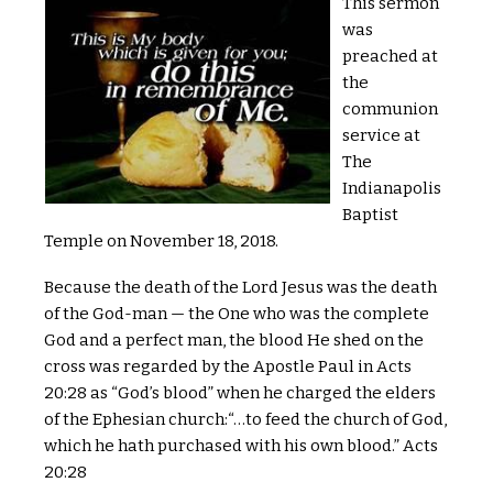
This sermon
was
preached at
the
communion
service at
The
Indianapolis
Baptist
Temple on November 18, 2018.
Because the death of the Lord Jesus was the death
of the God-man — the One who was the complete
God and a perfect man, the blood He shed on the
cross was regarded by the Apostle Paul in Acts
20:28 as “God’s blood” when he charged the elders
of the Ephesian church:“…to feed the church of God,
which he hath purchased with his own blood.” Acts
20:28