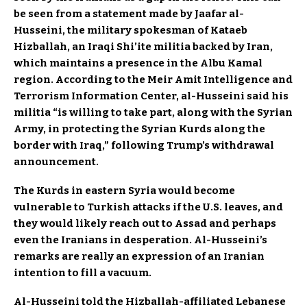
be seen from a statement made by Jaafar al-
Husseini, the military spokesman of Kataeb
Hizballah, an Iraqi Shi’ite militia backed by Iran,
which maintains a presence in the Albu Kamal
region. According to the Meir Amit Intelligence and
Terrorism Information Center, al-Husseini said his
militia “is willing to take part, along with the Syrian
Army, in protecting the Syrian Kurds along the
border with Iraq,” following Trump’s withdrawal
announcement.
The Kurds in eastern Syria would become
vulnerable to Turkish attacks if the U.S. leaves, and
they would likely reach out to Assad and perhaps
even the Iranians in desperation. Al-Husseini’s
remarks are really an expression of an Iranian
intention to fill a vacuum.
Al-Husseini told the Hizballah-affiliated Lebanese