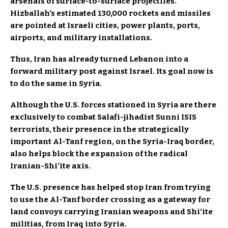
arsenals of surface-to-surface projectiles.
Hizballah’s estimated 130,000 rockets and missiles
are pointed at Israeli cities, power plants, ports,
airports, and military installations.
Thus, Iran has already turned Lebanon into a
forward military post against Israel. Its goal now is
to do the same in Syria.
Although the U.S. forces stationed in Syria are there
exclusively to combat Salafi-jihadist Sunni ISIS
terrorists, their presence in the strategically
important Al-Tanf region, on the Syria-Iraq border,
also helps block the expansion of the radical
Iranian-Shi’ite axis.
The U.S. presence has helped stop Iran from trying
to use the Al-Tanf border crossing as a gateway for
land convoys carrying Iranian weapons and Shi’ite
militias, from Iraq into Syria.