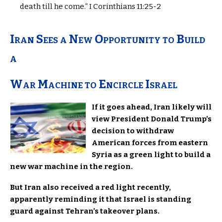
death till he come.” I Corinthians 11:25-2
Iran Sees a New Opportunity to Build
a
War Machine to Encircle Israel
If it goes ahead, Iran likely will
view President Donald Trump’s
decision to withdraw
American forces from eastern
Syria as a green light to build a
new war machine in the region.
But Iran also received a red light recently,
apparently reminding it that Israel is standing
guard against Tehran’s takeover plans.