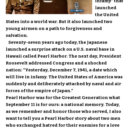
infamy” that
launched
the United
States into a world war. But it also launched two
young airmen on a path to forgiveness and
salvation.
Seventy-seven years ago today, the Japanese
launched a surprise attack on a U.S. naval base in
Hawaii called Pearl Harbor. The next day, President
Roosevelt addressed Congress and a shocked
nation: “Yesterday, December 7, 1941, a date which
will live in infamy. The United States of America was
suddenly and deliberately attacked by naval and air
forces of the empire of Japan.”
Pearl Harbor was for the Greatest Generation what
September 11 is for ours: a national memory. Today,
as we remember and honor those who served, I also
want to tell you a Pearl Harbor story about two men
who exchanged hatred for their enemies for a love