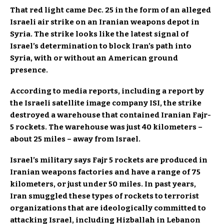
That red light came Dec. 25 in the form of an alleged
Israeli air strike on an Iranian weapons depot in
Syria. The strike looks like the latest signal of
Israel’s determination to block Iran’s path into
Syria, with or without an American ground
presence.
According to media reports, including a report by
the Israeli satellite image company ISI, the strike
destroyed a warehouse that contained Iranian Fajr-
5 rockets. The warehouse was just 40 kilometers –
about 25 miles – away from Israel.
Israel’s military says Fajr 5 rockets are produced in
Iranian weapons factories and have a range of 75
kilometers, or just under 50 miles. In past years,
Iran smuggled these types of rockets to terrorist
organizations that are ideologically committed to
attacking Israel, including Hizballah in Lebanon