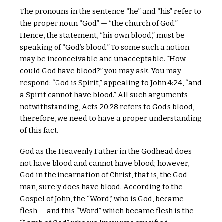
The pronouns in the sentence “he” and “his” refer to
the proper noun “God” — “the church of God.”
Hence, the statement, “his own blood,” must be
speaking of “God’s blood.” To some such a notion
may be inconceivable and unacceptable. “How
could God have blood?” you may ask. You may
respond: “God is Spirit,” appealing to John 4:24, “and
a Spirit cannot have blood.” All such arguments
notwithstanding, Acts 20:28 refers to God’s blood,
therefore, we need to have a proper understanding
of this fact.
God as the Heavenly Father in the Godhead does
not have blood and cannot have blood; however,
God in the incarnation of Christ, that is, the God-
man, surely does have blood. According to the
Gospel of John, the “Word,” who is God, became
flesh — and this “Word” which became flesh is the