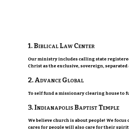
1. Biblical Law Center
Our ministry includes calling state register
Christ as the exclusive, sovereign, separate
2. Advance Global
To self fund a missionary clearing house to 
3. Indianapolis Baptist Temple
We believe church is about people! We focus 
cares for people will also care for their spiri