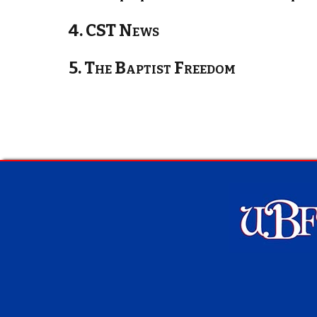
4. CST News
5. The Baptist Freedom