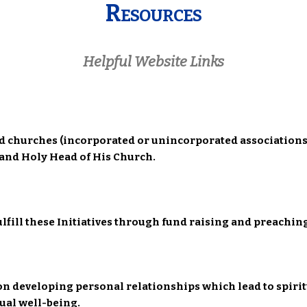
Resources
Helpful Website Links
ed churches (incorporated or unincorporated associations
d and Holy Head of His Church.
fulfill these Initiatives through fund raising and preach
on developing personal relationships which lead to spirit
tual well-being.