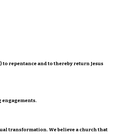
) to repentance and to thereby return Jesus
ing engagements.
ual transformation. We believe a church that