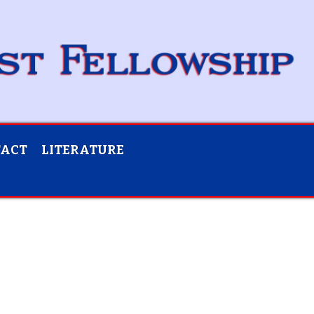
TACT
LITERATURE