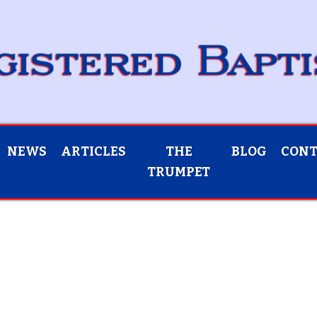
NEWS
ARTICLES
THE
BLOG
CON
TRUMPET