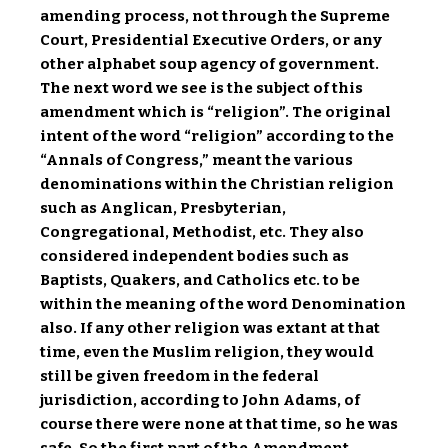
amending process, not through the Supreme
Court, Presidential Executive Orders, or any
other alphabet soup agency of government.
The next word we see is the subject of this
amendment which is “religion”. The original
intent of the word “religion” according to the
“Annals of Congress,” meant the various
denominations within the Christian religion
such as Anglican, Presbyterian,
Congregational, Methodist, etc. They also
considered independent bodies such as
Baptists, Quakers, and Catholics etc. to be
within the meaning of the word Denomination
also. If any other religion was extant at that
time, even the Muslim religion, they would
still be given freedom in the federal
jurisdiction, according to John Adams, of
course there were none at that time, so he was