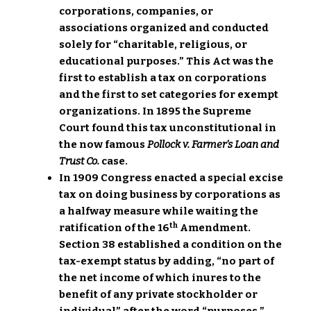
corporations, companies, or
associations organized and conducted
solely for “charitable, religious, or
educational purposes.” This Act was the
first to establish a tax on corporations
and the first to set categories for exempt
organizations. In 1895 the Supreme
Court found this tax unconstitutional in
the now famous
Pollock v. Farmer’s Loan and
Trust Co.
case.
In 1909 Congress enacted a special excise
tax on doing business by corporations as
a halfway measure while waiting the
th
ratification of the 16
Amendment.
Section 38 established a condition on the
tax-exempt status by adding, “no part of
the net income of which inures to the
benefit of any private stockholder or