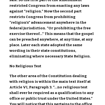
safe. So the first part of the Amendment
restricted Congress from enacting any laws
against “religion.” Now the second part
restricts Congress from prohibiting
“religion’s” advancement anywhere in the
federal jurisdiction. “Or prohibiting the free
exercise thereof…” This means that the gospel
can be preached anywhere, at any time, at any
place. Later each state adopted the same
wording in their state constitutions,
eliminating where necessary State Religion.
No Religious Test
The other area of the Constitution dealing
with religion is within the main text itself at
Article VI, Paragraph 3. “…
no religious test
shall ever be required as a qualification to any
office or public trust under the United States.”
You will notice that this pertains to the office