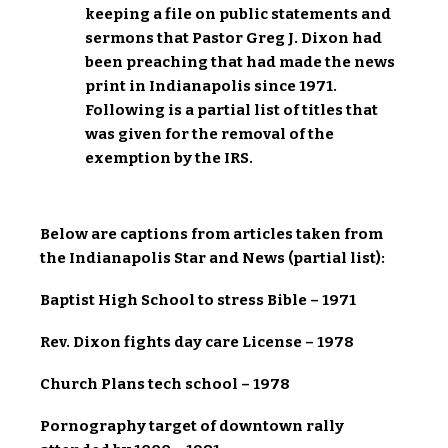
keeping a file on public statements and
sermons that Pastor Greg J. Dixon had
been preaching that had made the news
print in Indianapolis since 1971.
Following is a partial list of titles that
was given for the removal of the
exemption by the IRS.
Below are captions from articles taken from
the Indianapolis Star and News (partial list):
Baptist High School to stress Bible – 1971
Rev. Dixon fights day care License – 1978
Church Plans tech school – 1978
Pornography target of downtown rally