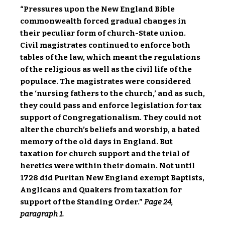
“Pressures upon the New England Bible
commonwealth forced gradual changes in
their peculiar form of church-State union.
Civil magistrates continued to enforce both
tables of the law, which meant the regulations
of the religious as well as the civil life of the
populace. The magistrates were considered
the ‘nursing fathers to the church,’ and as such,
they could pass and enforce legislation for tax
support of Congregationalism. They could not
alter the church’s beliefs and worship, a hated
memory of the old days in England. But
taxation for church support and the trial of
heretics were within their domain. Not until
1728 did Puritan New England exempt Baptists,
Anglicans and Quakers from taxation for
support of the Standing Order.”
Page 24,
paragraph 1.