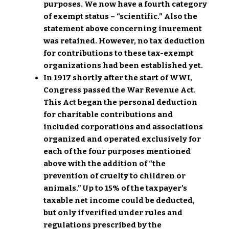
purposes. We now have a fourth category
of exempt status – “scientific.” Also the
statement above concerning inurement
was retained. However, no tax deduction
for contributions to these tax-exempt
organizations had been established yet.
In 1917 shortly after the start of WWI,
Congress passed the War Revenue Act.
This Act began the personal deduction
for charitable contributions and
included corporations and associations
organized and operated exclusively for
each of the four purposes mentioned
above with the addition of “the
prevention of cruelty to children or
animals.” Up to 15% of the taxpayer’s
taxable net income could be deducted,
but only if verified under rules and
regulations prescribed by the