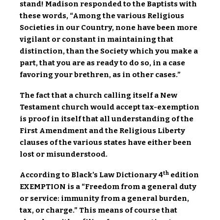
stand! Madison responded to the Baptists with
these words, “Among the various Religious
Societies in our Country, none have been more
vigilant or constant in maintaining that
distinction, than the Society which you make a
part, that you are as ready to do so, in a case
favoring your brethren, as in other cases.”
The fact that a church calling itself a New
Testament church would accept tax-exemption
is proof in itself that all understanding of the
First Amendment and the Religious Liberty
clauses of the various states have either been
lost or misunderstood.
th
According to Black’s Law Dictionary 4
edition
EXEMPTION is a “Freedom from a general duty
or service: immunity from a general burden,
tax, or charge.” This means of course that