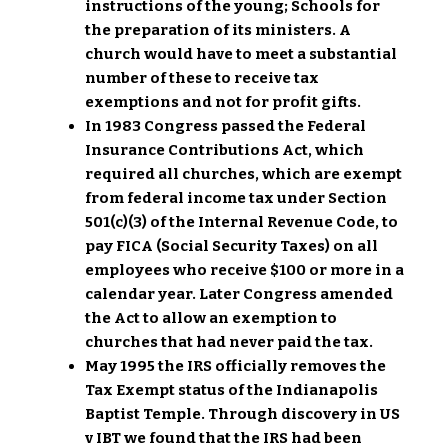
instructions of the young; Schools for
the preparation of its ministers. A
church would have to meet a substantial
number of these to receive tax
exemptions and not for profit gifts.
In 1983 Congress passed the Federal
Insurance Contributions Act, which
required all churches, which are exempt
from federal income tax under Section
501(c)(3) of the Internal Revenue Code, to
pay FICA (Social Security Taxes) on all
employees who receive $100 or more in a
calendar year. Later Congress amended
the Act to allow an exemption to
churches that had never paid the tax.
May 1995 the IRS officially removes the
Tax Exempt status of the Indianapolis
Baptist Temple. Through discovery in US
v IBT we found that the IRS had been