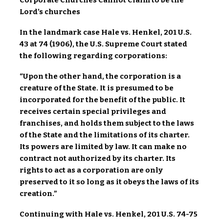
Corporate Churches Cannot Claim to be the
Lord’s churches
In the landmark case Hale vs. Henkel, 201 U.S.
43 at 74 (1906), the U.S. Supreme Court stated
the following regarding corporations:
“Upon the other hand, the corporation is a
creature of the State. It is presumed to be
incorporated for the benefit of the public. It
receives certain special privileges and
franchises, and holds them subject to the laws
of the State and the limitations of its charter.
Its powers are limited by law. It can make no
contract not authorized by its charter. Its
rights to act as a corporation are only
preserved to it so long as it obeys the laws of its
creation.”
Continuing with Hale vs. Henkel, 201 U.S. 74-75