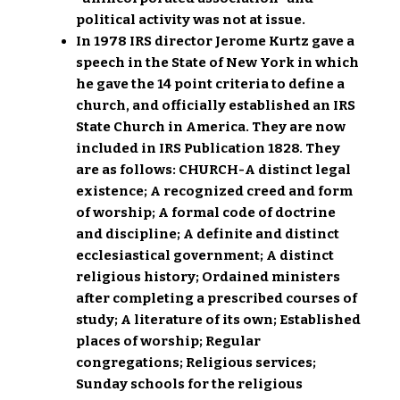
political activity was not at issue.
In 1978 IRS director Jerome Kurtz gave a
speech in the State of New York in which
he gave the 14 point criteria to define a
church, and officially established an IRS
State Church in America. They are now
included in IRS Publication 1828. They
are as follows: CHURCH-A distinct legal
existence; A recognized creed and form
of worship; A formal code of doctrine
and discipline; A definite and distinct
ecclesiastical government; A distinct
religious history; Ordained ministers
after completing a prescribed courses of
study; A literature of its own; Established
places of worship; Regular
congregations; Religious services;
Sunday schools for the religious