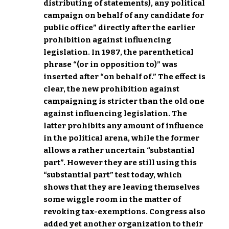
distributing of statements), any political
campaign on behalf of any candidate for
public office” directly after the earlier
prohibition against influencing
legislation. In 1987, the parenthetical
phrase “(or in opposition to)” was
inserted after “on behalf of.” The effect is
clear, the new prohibition against
campaigning is stricter than the old one
against influencing legislation. The
latter prohibits any amount of influence
in the political arena, while the former
allows a rather uncertain “substantial
part”. However they are still using this
“substantial part” test today, which
shows that they are leaving themselves
some wiggle room in the matter of
revoking tax-exemptions. Congress also
added yet another organization to their