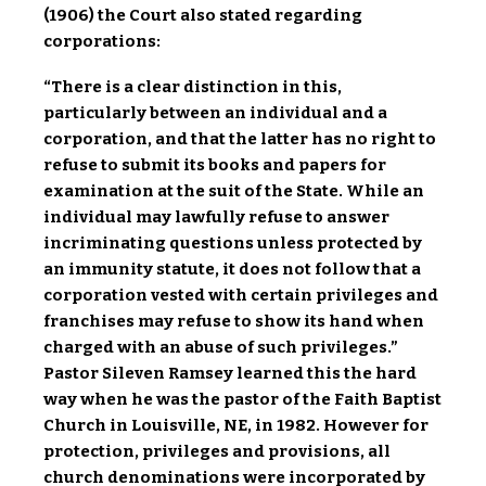
(1906) the Court also stated regarding
corporations:
“There is a clear distinction in this,
particularly between an individual and a
corporation, and that the latter has no right to
refuse to submit its books and papers for
examination at the suit of the State. While an
individual may lawfully refuse to answer
incriminating questions unless protected by
an immunity statute, it does not follow that a
corporation vested with certain privileges and
franchises may refuse to show its hand when
charged with an abuse of such privileges.”
Pastor Sileven Ramsey learned this the hard
way when he was the pastor of the Faith Baptist
Church in Louisville, NE, in 1982. However for
protection, privileges and provisions, all
church denominations were incorporated by