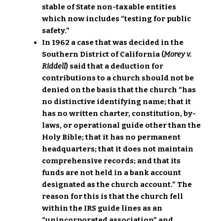
stable of State non-taxable entities
which now includes “testing for public
safety.”
In 1962 a case that was decided in the
Southern District of California (
Morey v.
Riddell
) said that a deduction for
contributions to a church should not be
denied on the basis that the church “has
no distinctive identifying name; that it
has no written charter, constitution, by-
laws, or operational guide other than the
Holy Bible; that it has no permanent
headquarters; that it does not maintain
comprehensive records; and that its
funds are not held in a bank account
designated as the church account.” The
reason for this is that the church fell
within the IRS guide lines as an
“unincorporated association” and