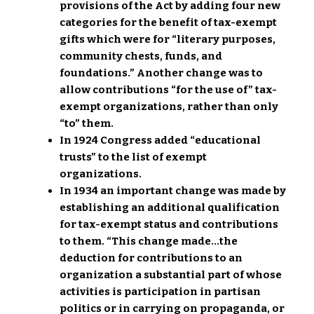
provisions of the Act by adding four new
categories for the benefit of tax-exempt
gifts which were for “literary purposes,
community chests, funds, and
foundations.” Another change was to
allow contributions “for the use of” tax-
exempt organizations, rather than only
“to” them.
In 1924 Congress added “educational
trusts” to the list of exempt
organizations.
In 1934 an important change was made by
establishing an additional qualification
for tax-exempt status and contributions
to them. “This change made…the
deduction for contributions to an
organization a substantial part of whose
activities is participation in partisan
politics or in carrying on propaganda, or