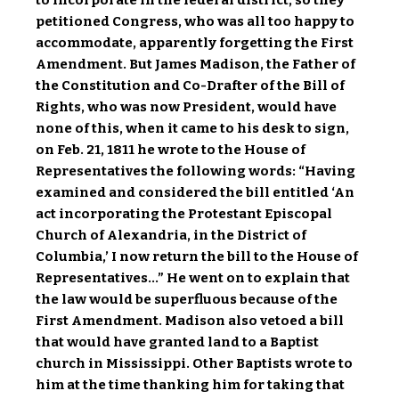
to incorporate in the federal district, so they
petitioned Congress, who was all too happy to
accommodate, apparently forgetting the First
Amendment. But James Madison, the Father of
the Constitution and Co-Drafter of the Bill of
Rights, who was now President, would have
none of this, when it came to his desk to sign,
on Feb. 21, 1811 he wrote to the House of
Representatives the following words: “Having
examined and considered the bill entitled ‘An
act incorporating the Protestant Episcopal
Church of Alexandria, in the District of
Columbia,’ I now return the bill to the House of
Representatives…” He went on to explain that
the law would be superfluous because of the
First Amendment. Madison also vetoed a bill
that would have granted land to a Baptist
church in Mississippi. Other Baptists wrote to
him at the time thanking him for taking that