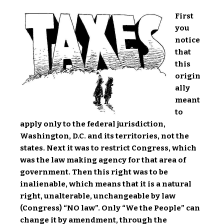
First
you
notice
that
this
origin
ally
meant
to
apply only to the federal jurisdiction,
Washington, D.C. and its territories, not the
states. Next it was to restrict Congress, which
was the law making agency for that area of
government. Then this right was to be
inalienable, which means that it is a natural
right, unalterable, unchangeable by law
(Congress) “NO law”. Only “We the People” can
change it by amendment, through the