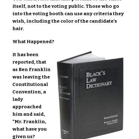
itself, not to the voting public. Those who go
into the voting booth can use any criteria they
wish, including the color of the candidate’s
hair.
What Happened?
It has been
reported, that
as Ben Franklin
was leaving the
Constitutional
Convention, a
lady
approached
him and said,
”Mr. Franklin,
what have you
given us?