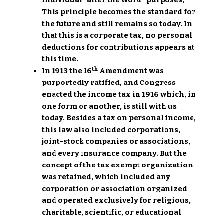
individual” after the word “purposes,”
This principle becomes the standard for
the future and still remains so today. In
that this is a corporate tax, no personal
deductions for contributions appears at
this time.
th
In 1913 the 16
Amendment was
purportedly ratified, and Congress
enacted the income tax in 1916 which, in
one form or another, is still with us
today. Besides a tax on personal income,
this law also included corporations,
joint-stock companies or associations,
and every insurance company. But the
concept of the tax exempt organization
was retained, which included any
corporation or association organized
and operated exclusively for religious,
charitable, scientific, or educational