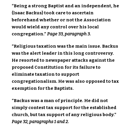
“Being a strong Baptist and an independent, he
(Isaac Backus) took care to ascertain
beforehand whether or not the Association
would wield any control over his local
congregation.”
Page 33, paragraph 3.
“Religious taxation was the main issue. Backus
was the alert leader in this long controversy.
He resorted to newspaper attacks against the
proposed Constitution for its failure to
eliminate taxation to support
congregationalism. He was also opposed to tax
exemption for the Baptists.
“Backus was a man of principle. He did not
simply contest tax support for the established
church, but tax support of any religious body.”
Page 32, paragraphs 1 and 2.