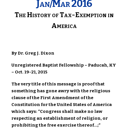
Jan/Mar 2016
The History of Tax-Exemption in
America
By Dr. Greg J. Dixon
Unregistered Baptist Fellowship – Paducah, KY
– Oct. 19-21, 2015
The very title of this message is proof that
something has gone awry with the religious
clause of the First Amendment of the
Constitution for the United States of America
which says: “Congress shall make no law
respecting an establishment of religion, or
prohibiting the free exercise thereof…;”