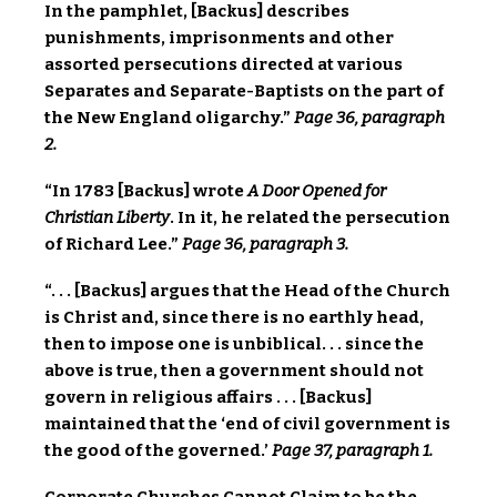
In the pamphlet, [Backus] describes
punishments, imprisonments and other
assorted persecutions directed at various
Separates and Separate-Baptists on the part of
the New England oligarchy.”
Page 36, paragraph
2.
“In 1783 [Backus] wrote
A Door Opened for
Christian Liberty
. In it, he related the persecution
of Richard Lee.”
Page 36, paragraph 3.
“. . . [Backus] argues that the Head of the Church
is Christ and, since there is no earthly head,
then to impose one is unbiblical. . . since the
above is true, then a government should not
govern in religious affairs . . . [Backus]
maintained that the ‘end of civil government is
the good of the governed.’
Page 37, paragraph 1.