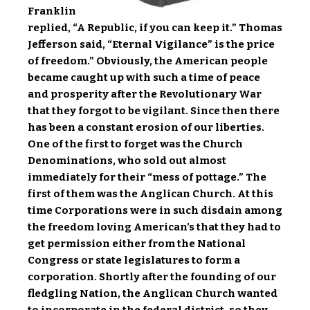
Franklin
replied, “A Republic, if you can keep it.” Thomas
Jefferson said, “Eternal Vigilance” is the price
of freedom.” Obviously, the American people
became caught up with such a time of peace
and prosperity after the Revolutionary War
that they forgot to be vigilant. Since then there
has been a constant erosion of our liberties.
One of the first to forget was the Church
Denominations, who sold out almost
immediately for their “mess of pottage.” The
first of them was the Anglican Church. At this
time Corporations were in such disdain among
the freedom loving American’s that they had to
get permission either from the National
Congress or state legislatures to form a
corporation. Shortly after the founding of our
fledgling Nation, the Anglican Church wanted