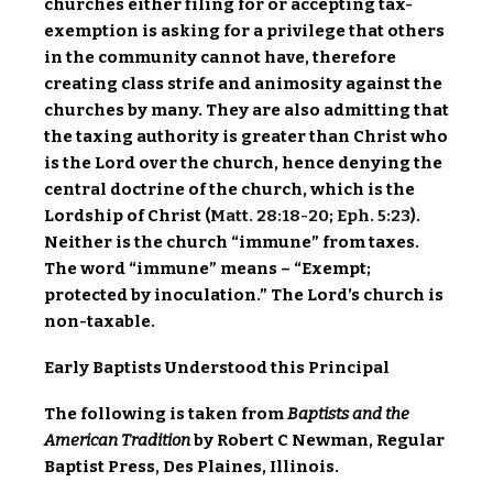
churches either filing for or accepting tax-
exemption is asking for a privilege that others
in the community cannot have, therefore
creating class strife and animosity against the
churches by many. They are also admitting that
the taxing authority is greater than Christ who
is the Lord over the church, hence denying the
central doctrine of the church, which is the
Lordship of Christ (
Matt. 28:18-20
;
Eph. 5:23
).
Neither is the church “immune” from taxes.
The word “immune” means – “Exempt;
protected by inoculation.” The Lord’s church is
non-taxable.
Early Baptists Understood this Principal
The following is taken from
Baptists and the
American Tradition
by Robert C Newman, Regular
Baptist Press, Des Plaines, Illinois.