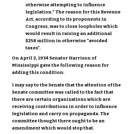
otherwise attempting to influence
legislation.” The reason for this Revenue
Act, according to its proponents in
Congress, was to close loopholes which
would result in raising an additional
$258 million in otherwise “avoided
taxes”.
On April 2, 1934 Senator Harrison of
Mississippi gave the following reason for
adding this condition:
I may say to the Senate that the attention of the
Senate committee was called to the fact that
there are certain organizations which are
receiving contributions in order to influence
legislation and carry on propaganda. The
committee thought there ought to be an
amendment which would stop that.