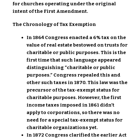
for churches operating under the original
intent of the First Amendment.
The Chronology of Tax Exemption
In 1864 Congress enacted a 6% tax on the
value of real estate bestowed on trusts for
charitable or public purposes. This is the
first time that such language appeared
distinguishing “charitable or public
purposes.” Congress repealed this and
other such taxes in 1870. This law was the
precursor of the tax-exempt status for
charitable purposes. However, the first
income taxes imposed in 1861 didn’t
apply to corporations, so there was no
need for a special tax-exempt status for
charitable organizations yet.
In 1872 Congress clarified the earlier Act