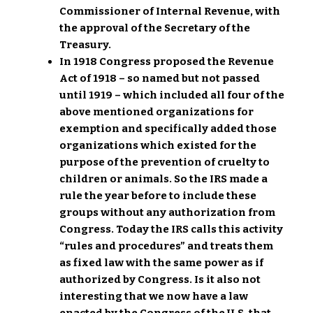
Commissioner of Internal Revenue, with
the approval of the Secretary of the
Treasury.
In 1918 Congress proposed the Revenue
Act of 1918 – so named but not passed
until 1919 – which included all four of the
above mentioned organizations for
exemption and specifically added those
organizations which existed for the
purpose of the prevention of cruelty to
children or animals. So the IRS made a
rule the year before to include these
groups without any authorization from
Congress. Today the IRS calls this activity
“rules and procedures” and treats them
as fixed law with the same power as if
authorized by Congress. Is it also not
interesting that we now have a law