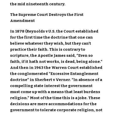
the mid nineteenth century.
The Supreme Court Destroys the First
Amendment
In 1878 (Reynolds v U.S. the Court established
for the first time the doctrine that one can
believe whatever they wish, but they can’t
practice their faith. This is contrary to
scripture, the Apostle James said, “Even so
faith, if it hath not works, is dead, being alone.”
And then in 1963 the Warren Court established
the conglomerated “Excessive Entanglement
doctrine” in Sherbert v Verner. “In absence of a
compelling state interest the government
must come up with a means that least burdens
religion.” Most of the time this is a joke. These
decisions are mere accommodations for the
government to tolerate corporate religion, not