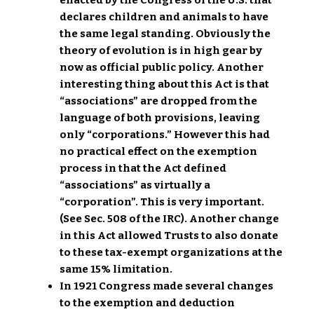
enacted by the Congress of the U.S. that
declares children and animals to have
the same legal standing. Obviously the
theory of evolution is in high gear by
now as official public policy. Another
interesting thing about this Act is that
“associations” are dropped from the
language of both provisions, leaving
only “corporations.” However this had
no practical effect on the exemption
process in that the Act defined
“associations” as virtually a
“corporation”. This is very important.
(See Sec. 508 of the IRC). Another change
in this Act allowed Trusts to also donate
to these tax-exempt organizations at the
same 15% limitation.
In 1921 Congress made several changes
to the exemption and deduction