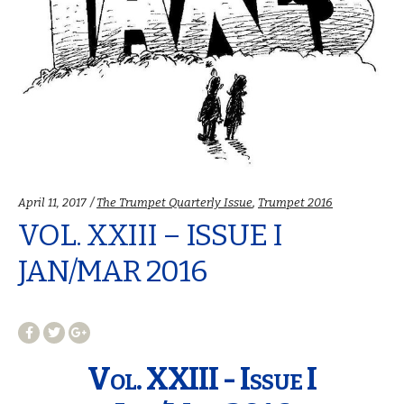
Categories:
April 11, 2017
The Trumpet Quarterly Issue
,
Trumpet 2016
VOL. XXIII – ISSUE I
JAN/MAR 2016
Vol. XXIII - Issue I