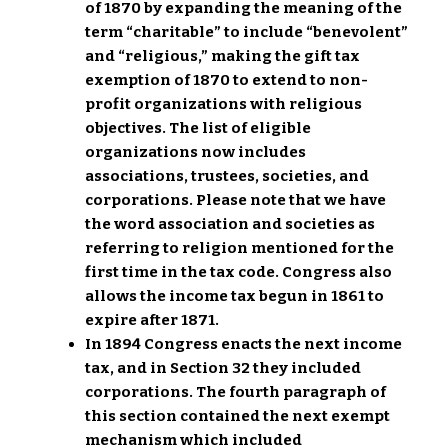
of 1870 by expanding the meaning of the
term “charitable” to include “benevolent”
and “religious,” making the gift tax
exemption of 1870 to extend to non-
profit organizations with religious
objectives. The list of eligible
organizations now includes
associations, trustees, societies, and
corporations. Please note that we have
the word association and societies as
referring to religion mentioned for the
first time in the tax code. Congress also
allows the income tax begun in 1861 to
expire after 1871.
In 1894 Congress enacts the next income
tax, and in Section 32 they included
corporations. The fourth paragraph of
this section contained the next exempt
mechanism which included