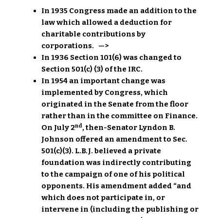
In 1935 Congress made an addition to the
law which allowed a deduction for
charitable contributions by
corporations. —>
In 1936 Section 101(6) was changed to
Section 501(c) (3) of the IRC.
In 1954 an important change was
implemented by Congress, which
originated in the Senate from the floor
rather than in the committee on Finance.
nd
On July 2
, then-Senator Lyndon B.
Johnson offered an amendment to Sec.
501(c)(3). L.B.J. believed a private
foundation was indirectly contributing
to the campaign of one of his political
opponents. His amendment added “and
which does not participate in, or
intervene in (including the publishing or